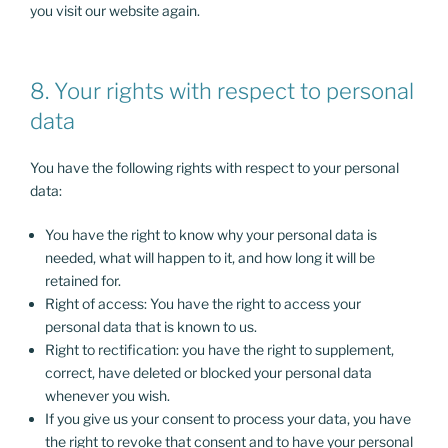
you visit our website again.
8. Your rights with respect to personal
data
You have the following rights with respect to your personal
data:
You have the right to know why your personal data is
needed, what will happen to it, and how long it will be
retained for.
Right of access: You have the right to access your
personal data that is known to us.
Right to rectification: you have the right to supplement,
correct, have deleted or blocked your personal data
whenever you wish.
If you give us your consent to process your data, you have
the right to revoke that consent and to have your personal