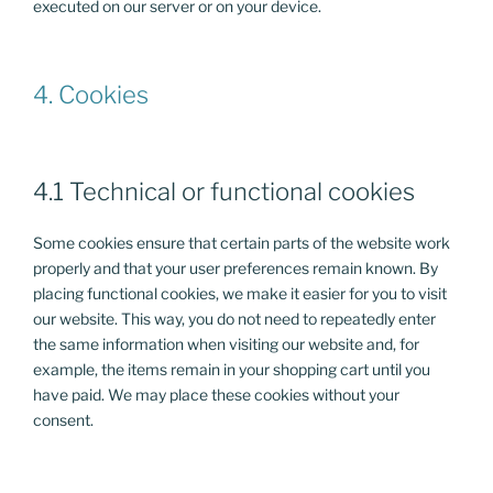
executed on our server or on your device.
4. Cookies
4.1 Technical or functional cookies
Some cookies ensure that certain parts of the website work
properly and that your user preferences remain known. By
placing functional cookies, we make it easier for you to visit
our website. This way, you do not need to repeatedly enter
the same information when visiting our website and, for
example, the items remain in your shopping cart until you
have paid. We may place these cookies without your
consent.