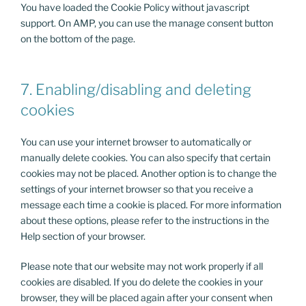
You have loaded the Cookie Policy without javascript
support. On AMP, you can use the manage consent button
on the bottom of the page.
7. Enabling/disabling and deleting
cookies
You can use your internet browser to automatically or
manually delete cookies. You can also specify that certain
cookies may not be placed. Another option is to change the
settings of your internet browser so that you receive a
message each time a cookie is placed. For more information
about these options, please refer to the instructions in the
Help section of your browser.
Please note that our website may not work properly if all
cookies are disabled. If you do delete the cookies in your
browser, they will be placed again after your consent when