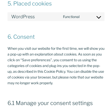
5. Placed cookies
WordPress
Functional
Consent
to
service
6. Consent
wordpress
When you visit our website for the first time, we will show you
a pop-up with an explanation about cookies. As soon as you
click on “Save preferences”, you consent to us using the
categories of cookies and plug-ins you selected in the pop-
up, as described in this Cookie Policy. You can disable the use
of cookies via your browser, but please note that our website
may no longer work properly.
6.1 Manage your consent settings