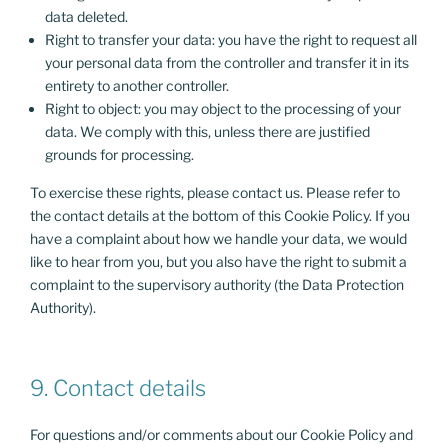
data deleted.
Right to transfer your data: you have the right to request all
your personal data from the controller and transfer it in its
entirety to another controller.
Right to object: you may object to the processing of your
data. We comply with this, unless there are justified
grounds for processing.
To exercise these rights, please contact us. Please refer to
the contact details at the bottom of this Cookie Policy. If you
have a complaint about how we handle your data, we would
like to hear from you, but you also have the right to submit a
complaint to the supervisory authority (the Data Protection
Authority).
9. Contact details
For questions and/or comments about our Cookie Policy and