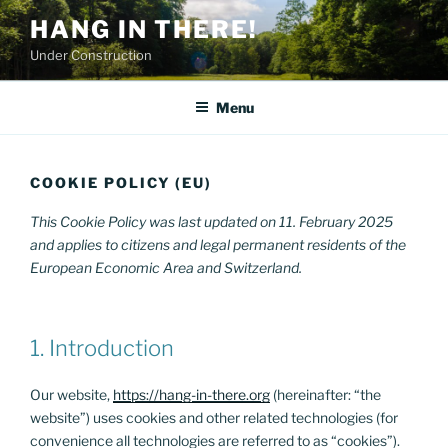
Skip
HANG IN THERE!
to
Under Construction
content
Menu
COOKIE POLICY (EU)
This Cookie Policy was last updated on 11. February 2025
and applies to citizens and legal permanent residents of the
European Economic Area and Switzerland.
1. Introduction
Our website,
https://hang-in-there.org
(hereinafter: “the
website”) uses cookies and other related technologies (for
convenience all technologies are referred to as “cookies”).