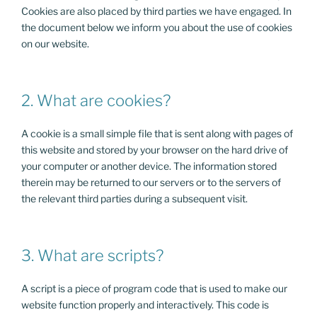
Cookies are also placed by third parties we have engaged. In
the document below we inform you about the use of cookies
on our website.
2. What are cookies?
A cookie is a small simple file that is sent along with pages of
this website and stored by your browser on the hard drive of
your computer or another device. The information stored
therein may be returned to our servers or to the servers of
the relevant third parties during a subsequent visit.
3. What are scripts?
A script is a piece of program code that is used to make our
website function properly and interactively. This code is